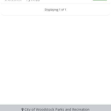
Displaying 1 of 1
City of Woodstock Parks and Recreation