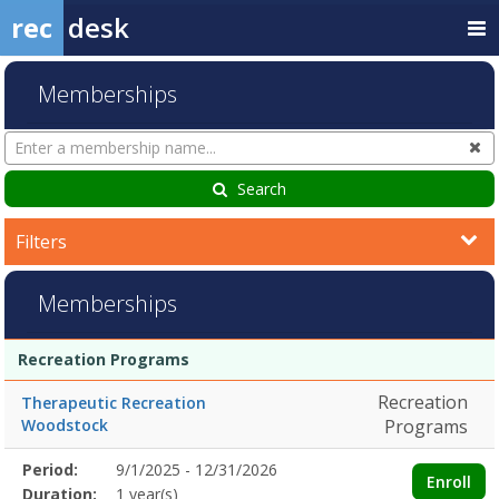
rec
desk
Memberships
Search
Cl
Memberships
Search
Filters
Memberships
Membership
Membership
Duration
Action
Recreation Programs
list
Recreation
Therapeutic Recreation
Woodstock
Programs
Membership
Period:
9/1/2025 - 12/31/2026
Title
Information
Action
Enroll
detail
Duration:
1 year(s)