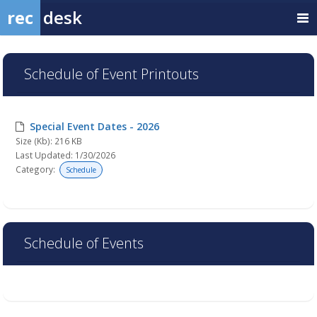
rec
desk
Schedule of Event Printouts
Special Event Dates - 2026
Size (Kb): 216 KB
Last Updated: 1/30/2026
Category:
Schedule
Schedule of Events