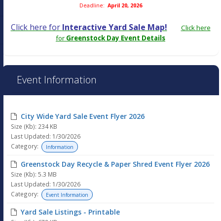
Deadline:
April 20, 2026
Click here for
Interactive Yard Sale Map!
Click here
for
Greenstock Day Event Details
Event Information
City Wide Yard Sale Event Flyer 2026
Size (Kb): 234 KB
Last Updated: 1/30/2026
Category:
Information
Greenstock Day Recycle & Paper Shred Event Flyer 2026
Size (Kb): 5.3 MB
Last Updated: 1/30/2026
Category:
Event Information
Yard Sale Listings - Printable