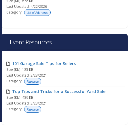
Size (Kb): 678 KB
Last Updated: 4/22/2026
Category:
List of Addresses
Event Resources
101 Garage Sale Tips for Sellers
Size (Kb): 185 KB
Last Updated: 3/23/2021
Category:
Resource
Top Tips and Tricks for a Successful Yard Sale
Size (Kb): 489 KB
Last Updated: 3/23/2021
Category:
Resource