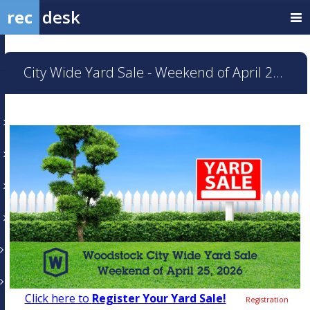
rec
desk
City Wide Yard Sale - Weekend of April 25, 2026
Click here to
Register Your Yard Sale!
Registration