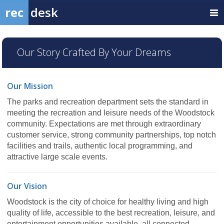
rec
desk
Our Story Crafted By Your Dreams
Our Mission
The parks and recreation department sets the standard in
meeting the recreation and leisure needs of the Woodstock
community. Expectations are met through extraordinary
customer service, strong community partnerships, top notch
facilities and trails, authentic local programming, and
attractive large scale events.
Our Vision
Woodstock is the city of choice for healthy living and high
quality of life, accessible to the best recreation, leisure, and
entertainment opportunities available, all connected