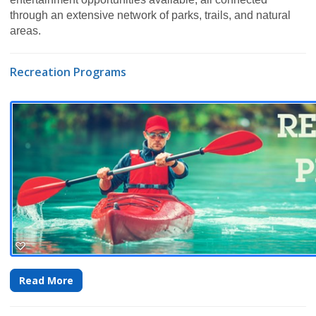
through an extensive network of parks, trails, and natural
areas.
Recreation Programs
Read More