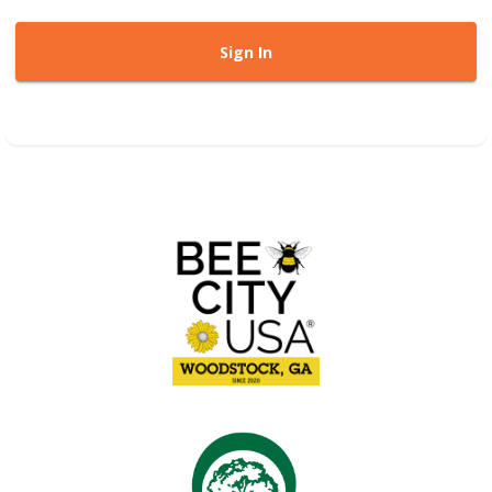
Sign In