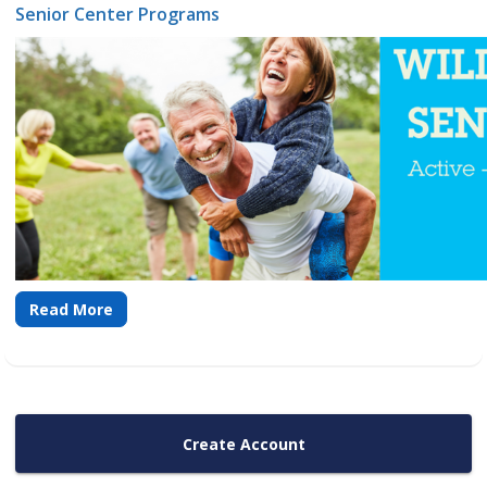
Senior Center Programs
Read More
Create Account