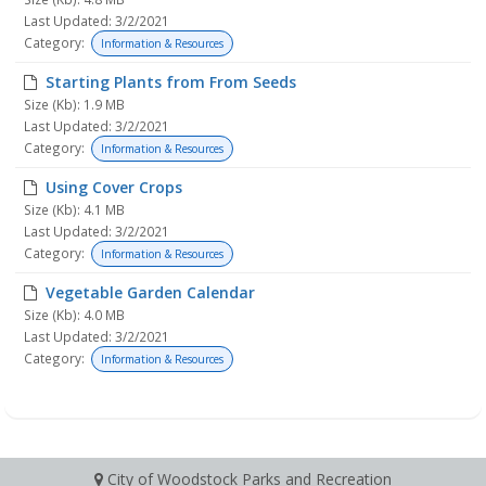
Last Updated: 3/2/2021
Category:
Information & Resources
Starting Plants from From Seeds
Size (Kb): 1.9 MB
Last Updated: 3/2/2021
Category:
Information & Resources
Using Cover Crops
Size (Kb): 4.1 MB
Last Updated: 3/2/2021
Category:
Information & Resources
Vegetable Garden Calendar
Size (Kb): 4.0 MB
Last Updated: 3/2/2021
Category:
Information & Resources
City of Woodstock Parks and Recreation