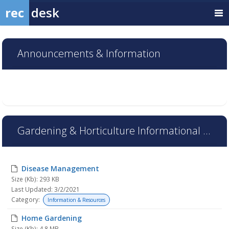
rec
desk
Announcements & Information
Gardening & Horticulture Informational Resources
Disease Management
Size (Kb): 293 KB
Last Updated: 3/2/2021
Category:
Information & Resources
Home Gardening
Size (Kb): 4.8 MB