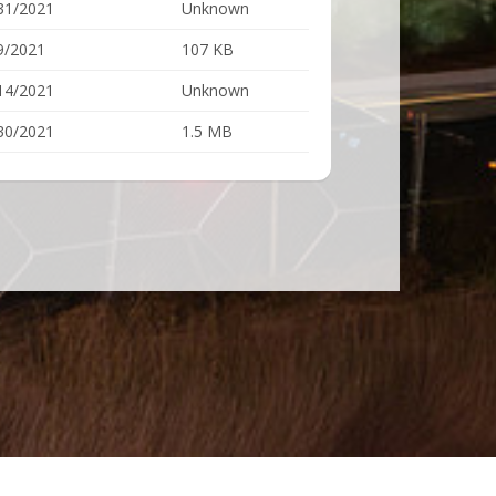
31/2021
Unknown
9/2021
107 KB
14/2021
Unknown
30/2021
1.5 MB