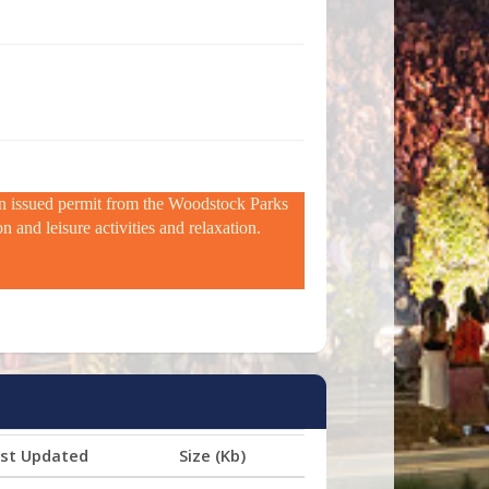
 an issued permit from the Woodstock Parks
 and leisure activities and relaxation.
st Updated
Size (Kb)