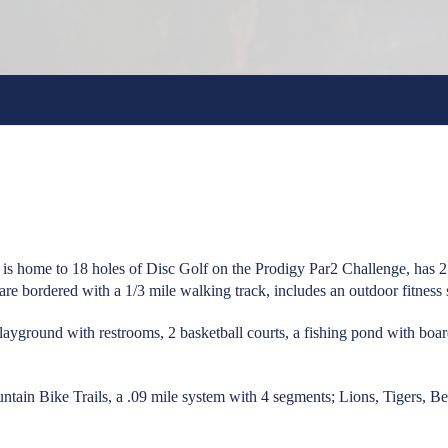
is home to 18 holes of Disc Golf on the Prodigy Par2 Challenge, has 2 o
ds are bordered with a 1/3 mile walking track, includes an outdoor fitness
playground with restrooms, 2 basketball courts, a fishing pond with boa
tain Bike Trails, a .09 mile system with 4 segments; Lions, Tigers, B