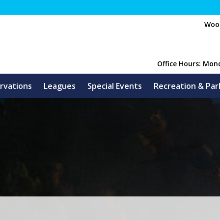
Wood
Office Hours: Mon
rvations
Leagues
Special Events
Recreation & Par