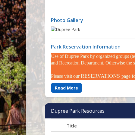
Photo Gallery
Park Reservation Information
Use of Dupree Park by organized groups (tea
and Recreation Department. Otherwise the spac
RESERVATIONS
Please visit our
page f
Read More
Dupree Park Resources
Title