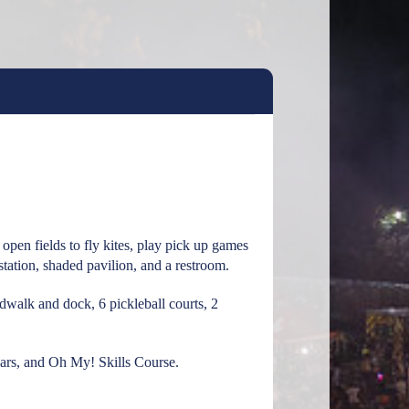
pen fields to fly kites, play pick up games
 station, shaded pavilion, and a restroom.
rdwalk and dock, 6 pickleball courts, 2
ears, and Oh My! Skills Course.