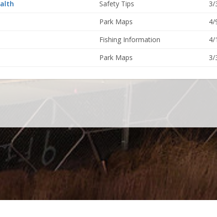
alth
Safety Tips
3/
Park Maps
4/
Fishing Information
4/
Park Maps
3/