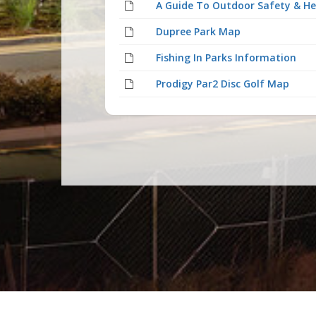
A Guide To Outdoor Safety & He
Dupree Park Map
Fishing In Parks Information
Prodigy Par2 Disc Golf Map