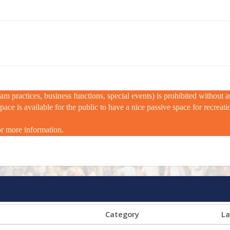
m practices, business functions, special events) is prohibited without
e is available for the public to have a nice passive space for recreation
or more information.
Category
La