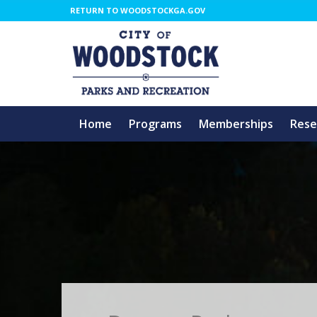
RETURN TO WOODSTOCKGA.GOV
Home
Programs
Memberships
Rese