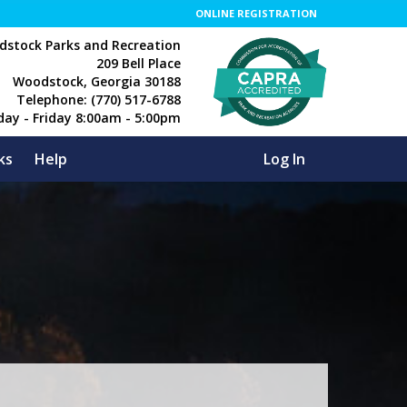
ONLINE REGISTRATION
stock Parks and Recreation
209 Bell Place
Woodstock, Georgia 30188
Telephone: (770) 517-6788
day - Friday 8:00am - 5:00pm
ks
Help
Log In