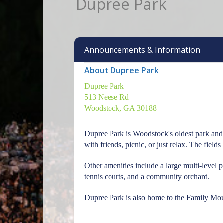
Dupree Park
Announcements & Information
About Dupree Park
Dupree Park
513 Neese Rd
Woodstock, GA 30188
Dupree Park is Woodstock's oldest park and 
with friends, picnic, or just relax. The fiel
Other amenities include a large multi-level 
tennis courts, and a community orchard.
Dupree Park is also home to the Family Moun